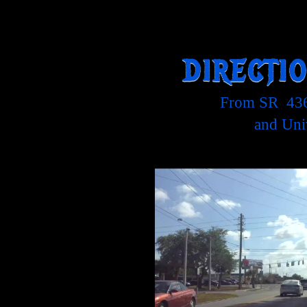
DIRECTI
From SR 436
and Uni