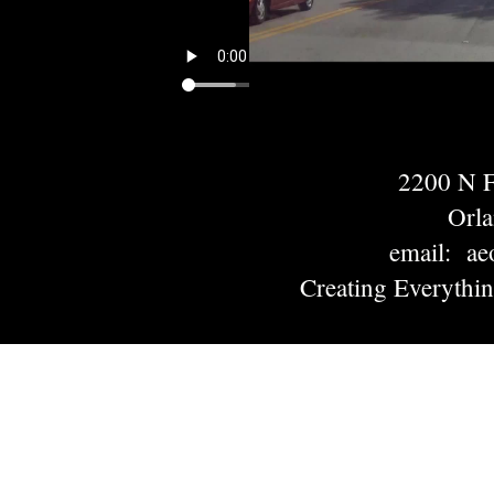
2200 N
Orl
email: ae
Creating Everythi