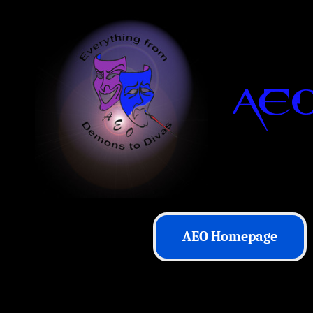
AEO Homepage