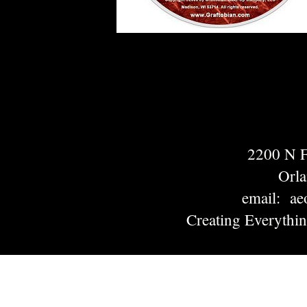
2200 N
Orl
email: ae
Creating Everythi