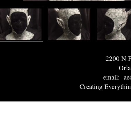
2200 N
Orl
email: ae
Creating Everythi