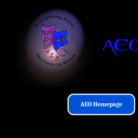
AEO Homepage