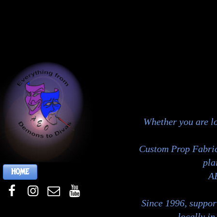
Whether you are l
Custom Prop Fabrica
pla
HOME
AE
Since 1996, support
locally i