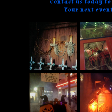
Contact us today t
Your next even