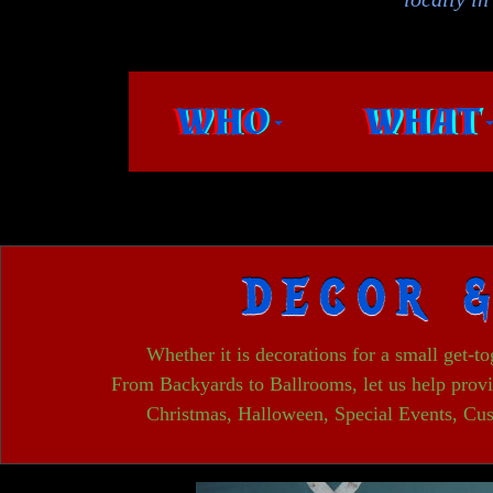
WHO
WHAT
DECOR 
Whether it is decorations for a small get-t
From Backyards to Ballrooms, let us help provi
Christmas, Halloween, Special Events, Cus