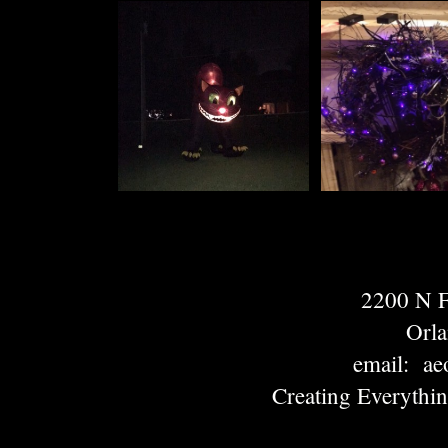
2200 N
Orl
email: ae
Creating Everythi